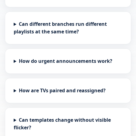
Can different branches run different
playlists at the same time?
How do urgent announcements work?
How are TVs paired and reassigned?
Can templates change without visible
flicker?