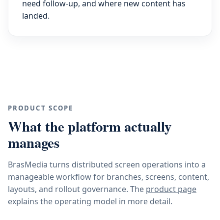
need follow-up, and where new content has
landed.
PRODUCT SCOPE
What the platform actually
manages
BrasMedia turns distributed screen operations into a
manageable workflow for branches, screens, content,
layouts, and rollout governance. The
product page
explains the operating model in more detail.