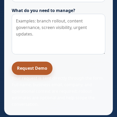
What do you need to manage?
Request Demo
Your request is sent directly through the form.
Full name, business email, company, and
operational context are required; rollout
estimates are optional and help scope the
conversation.