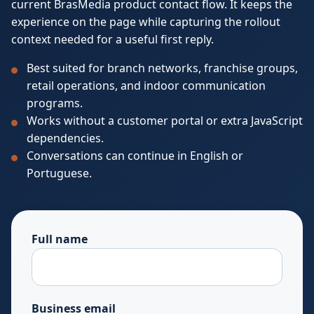
current BrasMedia product contact flow. It keeps the
experience on the page while capturing the rollout
context needed for a useful first reply.
Best suited for branch networks, franchise groups,
retail operations, and indoor communication
programs.
Works without a customer portal or extra JavaScript
dependencies.
Conversations can continue in English or
Portuguese.
Full name
Business email