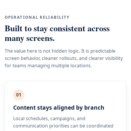
OPERATIONAL RELIABILITY
Built to stay consistent across
many screens.
The value here is not hidden logic. It is predictable
screen behavior, cleaner rollouts, and clearer visibility
for teams managing multiple locations.
01
Content stays aligned by branch
Local schedules, campaigns, and
communication priorities can be coordinated