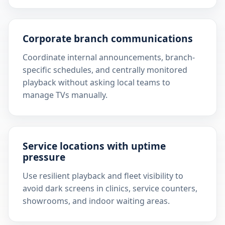
Corporate branch communications
Coordinate internal announcements, branch-
specific schedules, and centrally monitored
playback without asking local teams to
manage TVs manually.
Service locations with uptime
pressure
Use resilient playback and fleet visibility to
avoid dark screens in clinics, service counters,
showrooms, and indoor waiting areas.