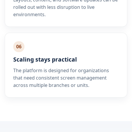
rolled out with less disruption to live
environments.
06
Scaling stays practical
The platform is designed for organizations
that need consistent screen management
across multiple branches or units.