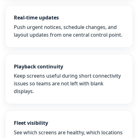
Real-time updates
Push urgent notices, schedule changes, and
layout updates from one central control point.
Playback continuity
Keep screens useful during short connectivity
issues so teams are not left with blank
displays.
Fleet visibility
See which screens are healthy, which locations