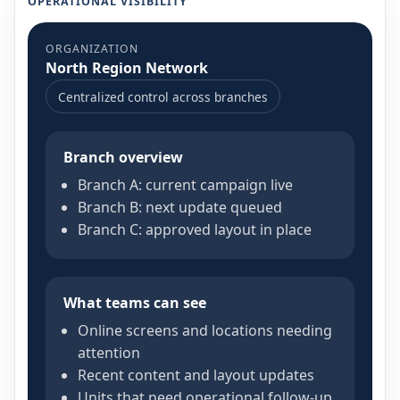
OPERATIONAL VISIBILITY
ORGANIZATION
North Region Network
Centralized control across branches
Branch overview
Branch A: current campaign live
Branch B: next update queued
Branch C: approved layout in place
What teams can see
Online screens and locations needing
attention
Recent content and layout updates
Units that need operational follow-up