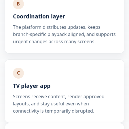
B
Coordination layer
The platform distributes updates, keeps
branch-specific playback aligned, and supports
urgent changes across many screens.
C
TV player app
Screens receive content, render approved
layouts, and stay useful even when
connectivity is temporarily disrupted.