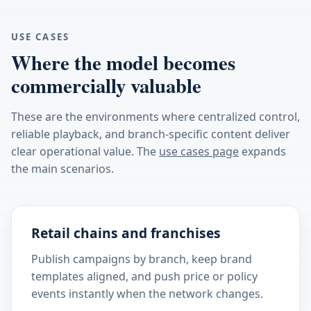
USE CASES
Where the model becomes
commercially valuable
These are the environments where centralized control,
reliable playback, and branch-specific content deliver
clear operational value. The
use cases page
expands
the main scenarios.
Retail chains and franchises
Publish campaigns by branch, keep brand
templates aligned, and push price or policy
events instantly when the network changes.