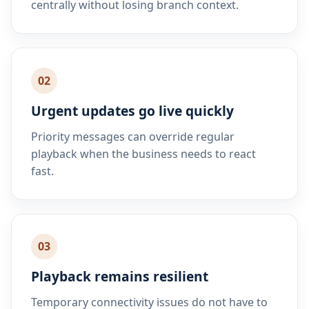
centrally without losing branch context.
02
Urgent updates go live quickly
Priority messages can override regular
playback when the business needs to react
fast.
03
Playback remains resilient
Temporary connectivity issues do not have to