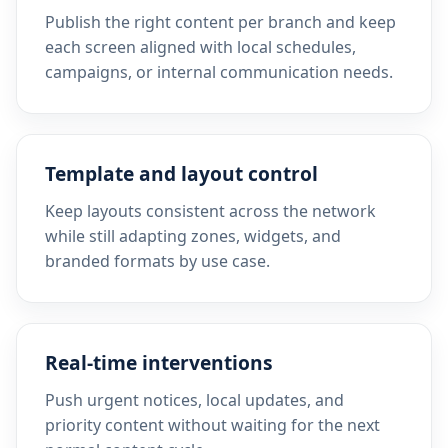
Publish the right content per branch and keep
each screen aligned with local schedules,
campaigns, or internal communication needs.
Template and layout control
Keep layouts consistent across the network
while still adapting zones, widgets, and
branded formats by use case.
Real-time interventions
Push urgent notices, local updates, and
priority content without waiting for the next