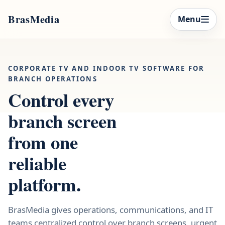
BrasMedia
Menu
CORPORATE TV AND INDOOR TV SOFTWARE FOR
BRANCH OPERATIONS
Control every
branch screen
from one
reliable
platform.
BrasMedia gives operations, communications, and IT
teams centralized control over branch screens, urgent