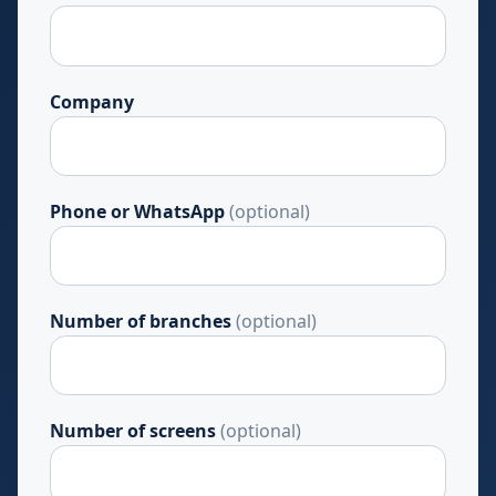
Company
Phone or WhatsApp
(optional)
Number of branches
(optional)
Number of screens
(optional)