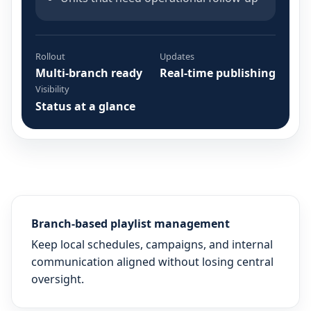
Rollout
Updates
Multi-branch ready
Real-time publishing
Visibility
Status at a glance
Branch-based playlist management
Keep local schedules, campaigns, and internal
communication aligned without losing central
oversight.