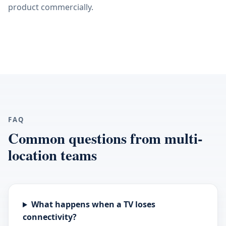
product commercially.
FAQ
Common questions from multi-
location teams
What happens when a TV loses
connectivity?