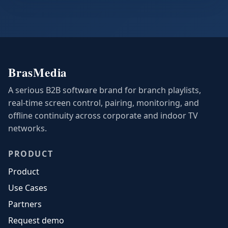
BrasMedia
A serious B2B software brand for branch playlists,
real-time screen control, pairing, monitoring, and
offline continuity across corporate and indoor TV
networks.
PRODUCT
Product
Use Cases
Partners
Request demo