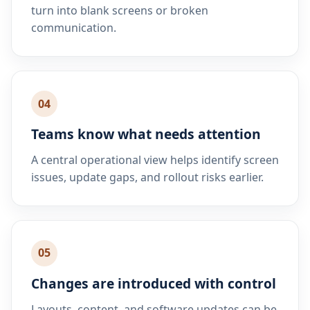
turn into blank screens or broken
communication.
04
Teams know what needs attention
A central operational view helps identify screen
issues, update gaps, and rollout risks earlier.
05
Changes are introduced with control
Layouts, content, and software updates can be