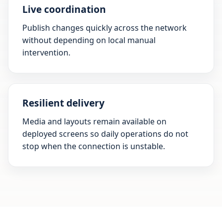
Live coordination
Publish changes quickly across the network
without depending on local manual
intervention.
Resilient delivery
Media and layouts remain available on
deployed screens so daily operations do not
stop when the connection is unstable.