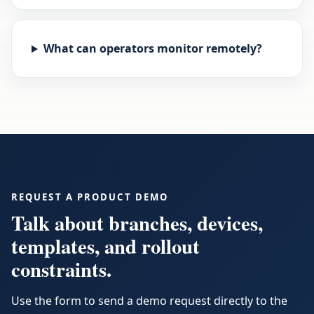
What can operators monitor remotely?
REQUEST A PRODUCT DEMO
Talk about branches, devices,
templates, and rollout
constraints.
Use the form to send a demo request directly to the