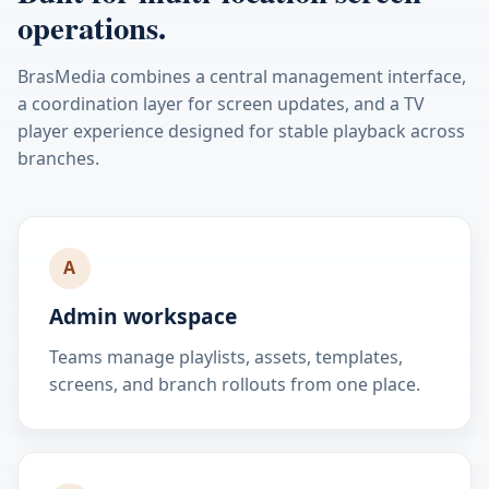
operations.
BrasMedia combines a central management interface,
a coordination layer for screen updates, and a TV
player experience designed for stable playback across
branches.
A
Admin workspace
Teams manage playlists, assets, templates,
screens, and branch rollouts from one place.