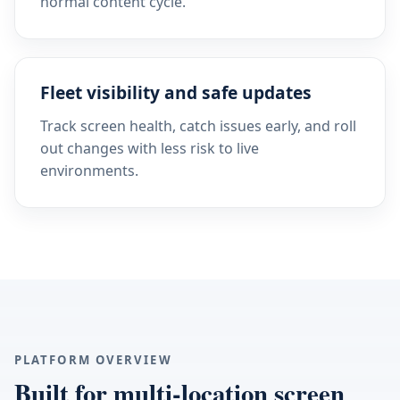
normal content cycle.
Fleet visibility and safe updates
Track screen health, catch issues early, and roll
out changes with less risk to live
environments.
PLATFORM OVERVIEW
Built for multi-location screen