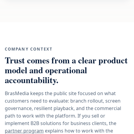
COMPANY CONTEXT
Trust comes from a clear product
model and operational
accountability.
BrasMedia keeps the public site focused on what
customers need to evaluate: branch rollout, screen
governance, resilient playback, and the commercial
path to work with the platform. If you sell or
implement B2B solutions for business clients, the
partner program
explains how to work with the