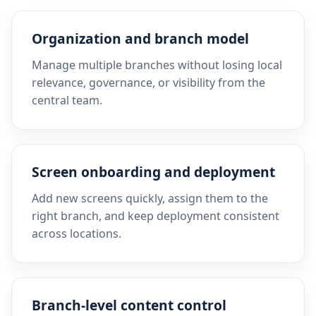
Organization and branch model
Manage multiple branches without losing local
relevance, governance, or visibility from the
central team.
Screen onboarding and deployment
Add new screens quickly, assign them to the
right branch, and keep deployment consistent
across locations.
Branch-level content control