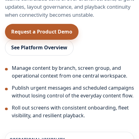
updates, layout governance, and playback continuity
when connectivity becomes unstable.
Request a Product Demo
See Platform Overview
Manage content by branch, screen group, and
operational context from one central workspace.
Publish urgent messages and scheduled campaigns
without losing control of the everyday content flow.
Roll out screens with consistent onboarding, fleet
visibility, and resilient playback.